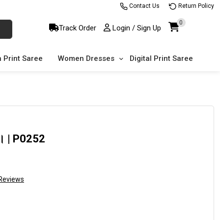
Contact Us
Return Policy
0
Track Order
Login / Sign Up
 Print Saree
Women Dresses
Digital Print Saree
ড়ি। | P0252
Reviews