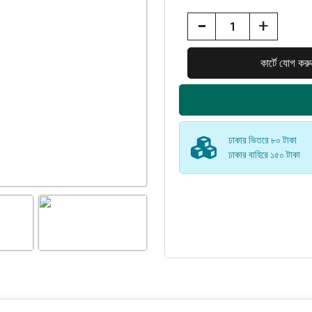
-
+
ঢাকার ভিতরে ৮০ টাকা
ঢাকার বাহিরে ১৫০ টাকা