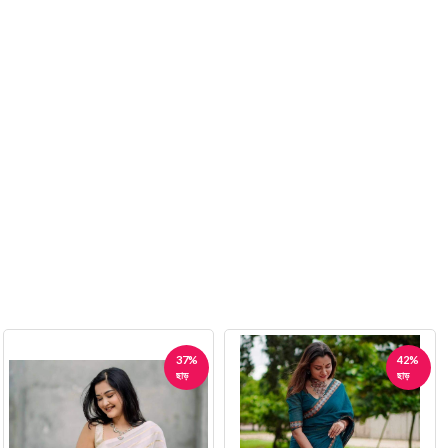
37%
42%
ছাড়
ছাড়