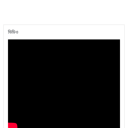
ভিডিও