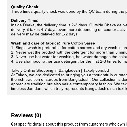
Quality Check:
Three times quality check was done by the QC team during the pr
Delivery Time:
Inside Dhaka, the delivery time is 2-3 days. Outside Dhaka deliver
delivery, it takes 4-7 days even more depending on courier activiti
delivery may be delayed for 1-2 days.
Wash and care of fabrics:
Pure Cotton Saree
1. Single wash is preferable for cotton sarees and dry wash is pre
2. Never wet the product with the detergent for more than 5 min
3. Never use hot water for washing, hot water damages the colo
4. Use shampoo rather use detergent for the first 2-3 times to 
Takely Online Shopping in Bangladesh | Takely.com.bd
At Takely, we are dedicated to bringing you a thoughtfully curated
the rich tradition of sarees from Bangladesh. Our collection is
appreciate tradition but also value contemporary fashion. We tak
timeless Jamdani, which truly represents Bangladesh’s rich textil
Reviews (0)
Get specific details about this product from customers who own i