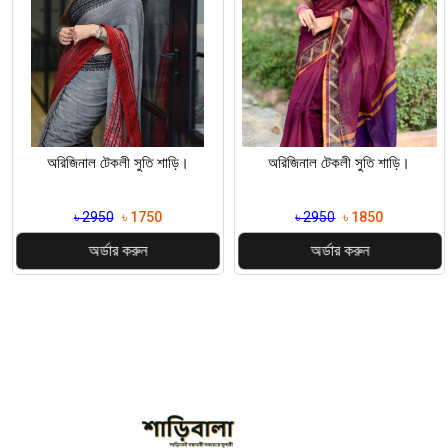
অরিজিনাল টেকলী সুতি শাড়ি।
অরিজিনাল টেকলী সুতি শাড়ি।
৳ 2950
৳ 1750
৳ 2950
৳ 1850
অর্ডার করুন
অর্ডার করুন