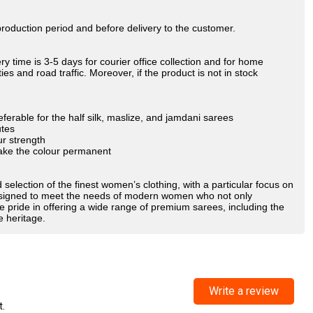
oduction period and before delivery to the customer.
y time is 3-5 days for courier office collection and for home
es and road traffic. Moreover, if the product is not in stock
ferable for the half silk, maslize, and jamdani sarees
utes
ur strength
make the colour permanent
 selection of the finest women’s clothing, with a particular focus on
 designed to meet the needs of modern women who not only
e pride in offering a wide range of premium sarees, including the
e heritage.
Write a review
t.