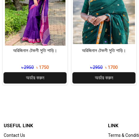
অরিজিনাল টেকলী সুতি শাড়ি।
অরিজিনাল টেকলী সুতি শাড়ি।
৳ 2950
৳ 1750
৳ 2950
৳ 1700
অর্ডার করুন
অর্ডার করুন
USEFUL LINK
LINK
Contact Us
Terms & Condit