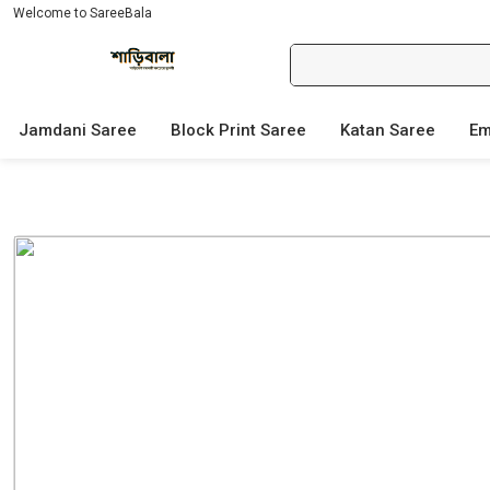
Welcome to SareeBala
Jamdani Saree
Block Print Saree
Katan Saree
Em