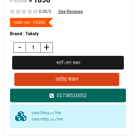
৳
1850
৳ 3200
0.00/5
See Reviews
প্রডাক্ট কোড :
P0266
Brand : Takely
-
+
01736510052
ঢাকার ভিতরে ৮০ টাকা
ঢাকার বাহিরে ১৫০ টাকা