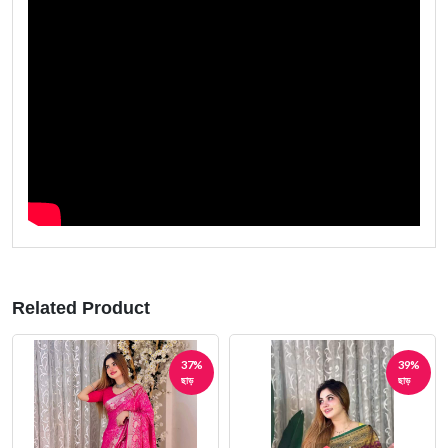
Related Product
39%
42%
ছাড়
ছাড়