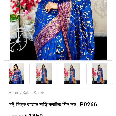
Home
Katan Saree
/
সফ্ট সিল্ক কাতান শাড়ি ব্লাউজ পিস সহ | P0266