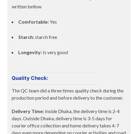
written bellow
Comfortable:
Yes
Starch:
starch free
Longevity:
Is very good
Quality Check:
The QC team did a three times quality check during the
production period and before delivery to the customer.
Delivery Time:
Inside Dhaka, the delivery time is 2-4
days. Outside Dhaka, delivery time is 3-5 days for
courier office collection and home delivery takes 4-7
days even more depending on courier activities and road