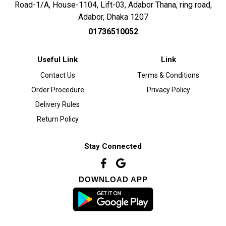
Road-1/A, House-1104, Lift-03, Adabor Thana, ring road,
Adabor, Dhaka 1207
01736510052
Useful Link
Link
Contact Us
Terms & Conditions
Order Procedure
Privacy Policy
Delivery Rules
Return Policy
Stay Connected
DOWNLOAD APP