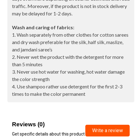
traffic. Moreover, if the product is not in stock delivery
may be delayed for 1-2 days.
Wash and caring of fabrics:
1. Wash separately from other clothes for cotton sarees
and dry wash preferable for the silk, half silk, maslize,
and jamdani saree’s
2. Never wet the product with the detergent for more
than 5 minutes
3. Never use hot water for washing, hot water damage
the color strength
4. Use shampoo rather use detergent for the first 2-3
times to make the color permanent
Reviews (0)
Write a review
Get specific details about this product