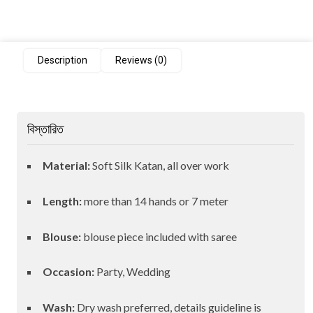
Description
Reviews (0)
বিস্তারিত
Material:
Soft Silk Katan, all over work
Length:
more than 14 hands or 7 meter
Blouse:
blouse piece included with saree
Occasion:
Party, Wedding
Wash:
Dry wash preferred, details guideline is