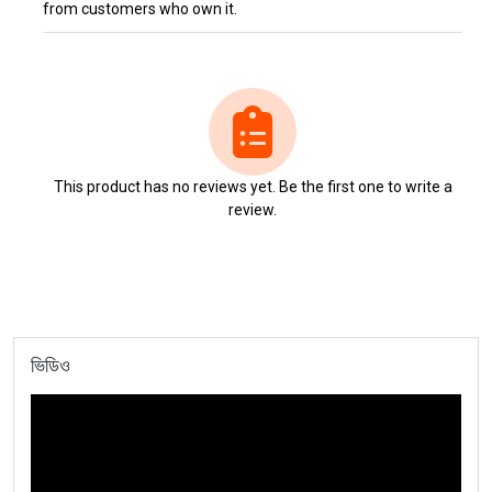
from customers who own it.
This product has no reviews yet. Be the first one to write a
review.
ভিডিও