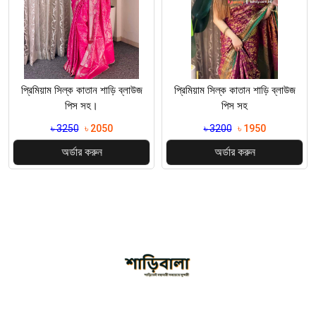
প্রিমিয়াম সিল্ক কাতান শাড়ি ব্লাউজ
প্রিমিয়াম সিল্ক কাতান শাড়ি ব্লাউজ
পিস সহ
পিস সহ
৳ 3200
৳ 1950
৳ 3200
৳ 1850
অর্ডার করুন
অর্ডার করুন