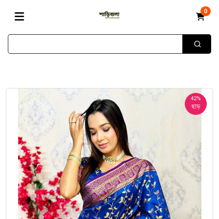
0
42%
ছাড়